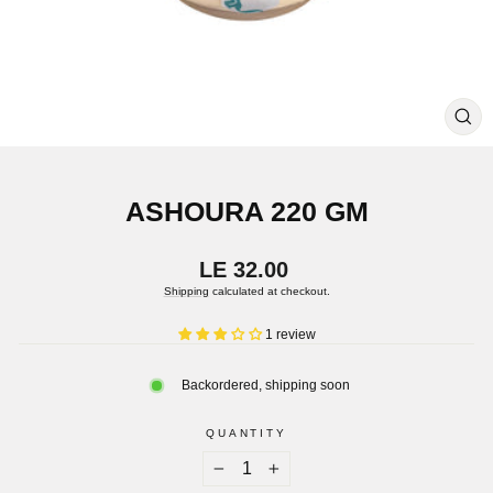
CL
(ES
ASHOURA 220 GM
Regular
LE 32.00
price
Shipping
calculated at checkout.
1 review
Backordered, shipping soon
QUANTITY
−
+