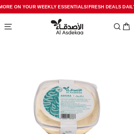
Skip
MORE ON YOUR WEEKLY ESSENTIALS!
FRESH DEALS DAILY
to
content
SITE NAVIGATION
SEA
C