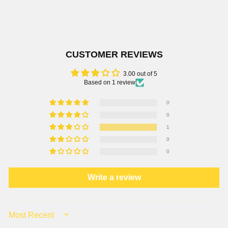
CUSTOMER REVIEWS
3.00 out of 5
Based on 1 review
0
0
1
0
0
Write a review
SORT BY