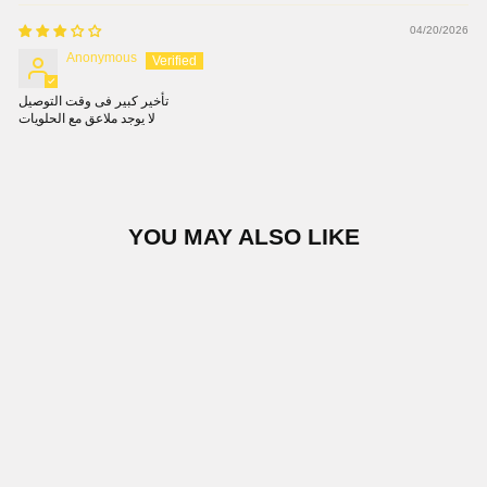
04/20/2026
Anonymous
تأخير كبير فى وقت التوصيل
لا يوجد ملاعق مع الحلويات
YOU MAY ALSO LIKE
ASHOURA 220 GM