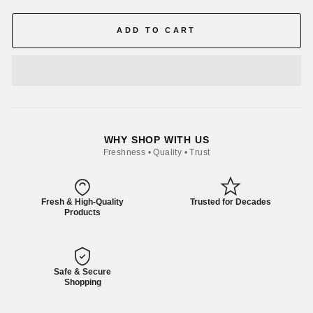
ADD TO CART
WHY SHOP WITH US
Freshness • Quality • Trust
Fresh & High-Quality
Trusted for Decades
Products
Safe & Secure
Shopping